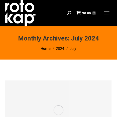
$
0.00
Search:
0
Monthly Archives:
July 2024
You are here:
Home
2024
July