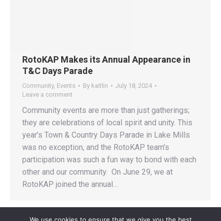
RotoKAP Makes its Annual Appearance in
T&C Days Parade
Community
,
Events
By
kaitlin
July 18, 2024
Leave a comment
Community events are more than just gatherings;
they are celebrations of local spirit and unity. This
year’s Town & Country Days Parade in Lake Mills
was no exception, and the RotoKAP team’s
participation was such a fun way to bond with each
other and our community. On June 29, we at
RotoKAP joined the annual…
We use cookies to ensure that we give you the best