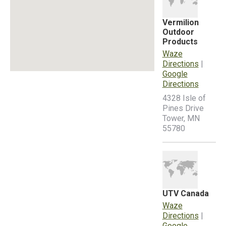
Vermilion
Outdoor
Products
Waze
Directions
|
Google
Directions
4328 Isle of
Pines Drive
Tower, MN
55780
UTV Canada
Waze
Directions
|
Google