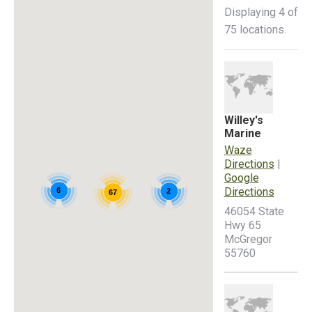
Displaying 4 of
75 locations.
Willey's
Marine
Waze
Directions
|
Google
Directions
6
2
67
46054 State
Hwy 65
McGregor
55760