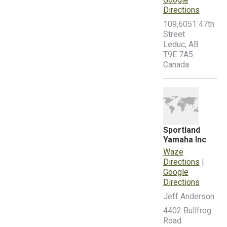
Directions
109,6051 47th
Street
Leduc, AB
T9E 7A5
Canada
Sportland
Yamaha Inc
Waze
Directions
|
Google
Directions
Jeff Anderson
4402 Bullfrog
Road