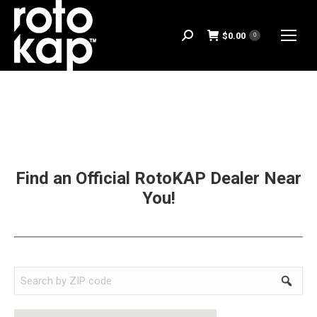
$
0.00
Search:
0
Find an Official RotoKAP Dealer Near
You!