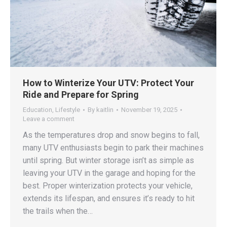
How to Winterize Your UTV: Protect Your
Ride and Prepare for Spring
Education
,
Lifestyle
By
kaitlin
November 19, 2025
Leave a comment
As the temperatures drop and snow begins to fall,
many UTV enthusiasts begin to park their machines
until spring. But winter storage isn’t as simple as
leaving your UTV in the garage and hoping for the
best. Proper winterization protects your vehicle,
extends its lifespan, and ensures it’s ready to hit
the trails when the…