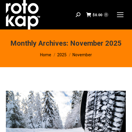
$
0.00
Search:
0
Monthly Archives:
November 2025
You are here:
Home
2025
November