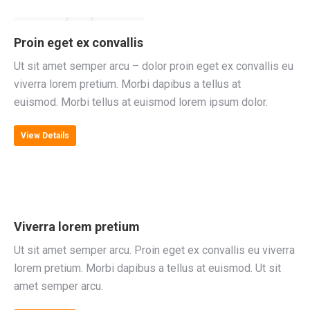
Proin eget ex convallis
Ut sit amet semper arcu – dolor proin eget ex convallis eu
viverra lorem pretium. Morbi dapibus a tellus at
euismod. Morbi tellus at euismod lorem ipsum dolor.
View Details
Viverra lorem pretium
Ut sit amet semper arcu. Proin eget ex convallis eu viverra
lorem pretium. Morbi dapibus a tellus at euismod. Ut sit
amet semper arcu.