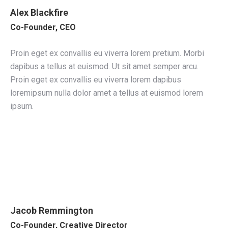
Alex Blackfire
Co-Founder, CEO
Proin eget ex convallis eu viverra lorem pretium. Morbi
dapibus a tellus at euismod. Ut sit amet semper arcu.
Proin eget ex convallis eu viverra lorem dapibus
loremipsum nulla dolor amet a tellus at euismod lorem
ipsum.
Jacob Remmington
Co-Founder, Creative Director