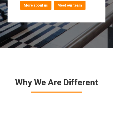
More about us
Meet our team
Why We Are Different