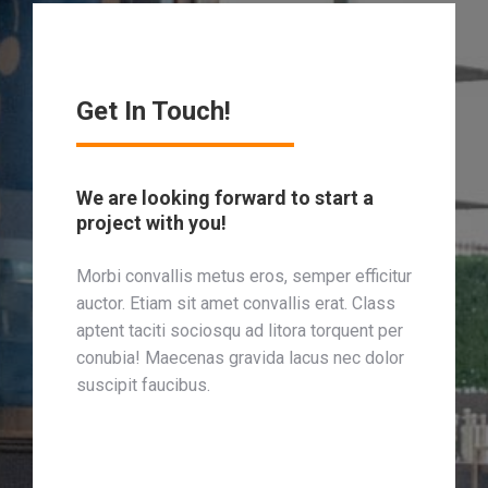
Get In Touch!
We are looking forward to start a
project with you!
Morbi convallis metus eros, semper efficitur
auctor. Etiam sit amet convallis erat. Class
aptent taciti sociosqu ad litora torquent per
conubia! Maecenas gravida lacus nec dolor
suscipit faucibus.