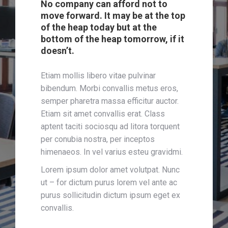
No company can afford not to
move forward. It may be at the top
of the heap today but at the
bottom of the heap tomorrow, if it
doesn’t.
Etiam mollis libero vitae pulvinar
bibendum. Morbi convallis metus eros,
semper pharetra massa efficitur auctor.
Etiam sit amet convallis erat. Class
aptent taciti sociosqu ad litora torquent
per conubia nostra, per inceptos
himenaeos. In vel varius esteu gravidmi.
Lorem ipsum dolor amet volutpat. Nunc
ut – for dictum purus lorem vel ante ac
purus sollicitudin dictum ipsum eget ex
convallis.