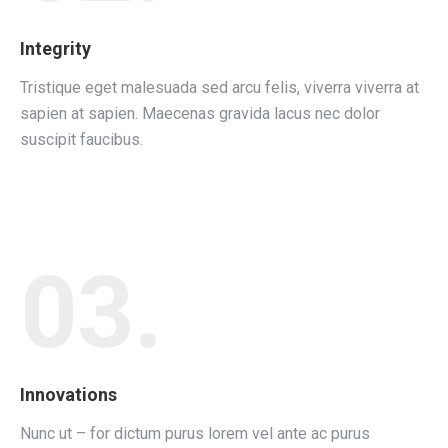
Integrity
Tristique eget malesuada sed arcu felis, viverra viverra at
sapien at sapien. Maecenas gravida lacus nec dolor
suscipit faucibus.
03.
Innovations
Nunc ut – for dictum purus lorem vel ante ac purus