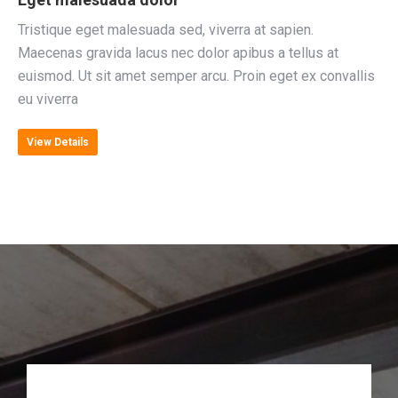
Tristique eget malesuada sed, viverra at sapien.
Maecenas gravida lacus nec dolor apibus a tellus at
euismod. Ut sit amet semper arcu. Proin eget ex convallis
eu viverra
View Details