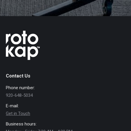
Contact Us
Phone number:
920-648-5034
E-mail:
Get in Touch
Business hours: