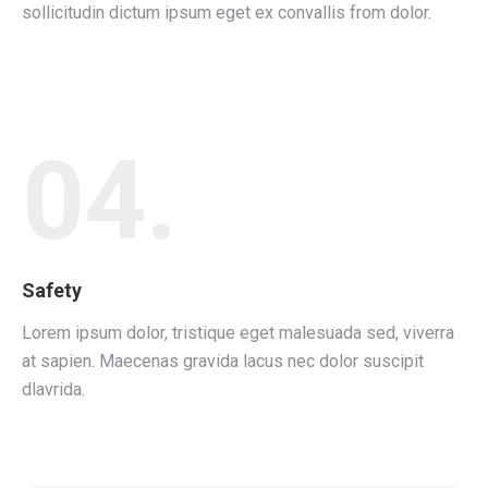
sollicitudin dictum ipsum eget ex convallis from dolor.
04.
Safety
Lorem ipsum dolor, tristique eget malesuada sed, viverra
at sapien. Maecenas gravida lacus nec dolor suscipit
dlavrida.