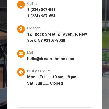
Call us
1 (234) 567-891
1 (234) 987-654
Location
121 Rock Sreet, 21 Avenue, New
York, NY 92103-9000
Mail
hello@dream-theme.com
Business hours
Mon – Fri …… 10 am – 8 pm
Sat, Sun …… Closed