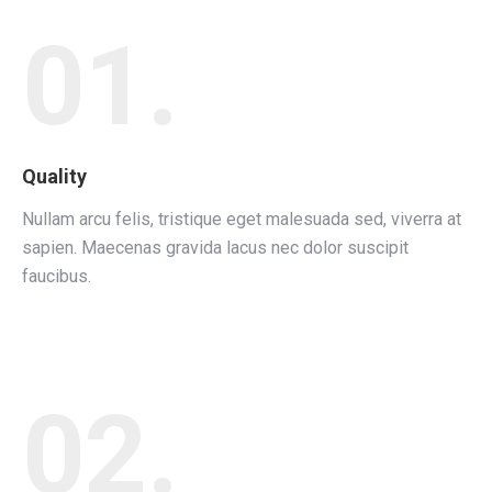
01.
Quality
Nullam arcu felis, tristique eget malesuada sed, viverra at
sapien. Maecenas gravida lacus nec dolor suscipit
faucibus.
02.