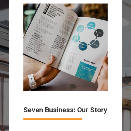
Seven Business: Our Story