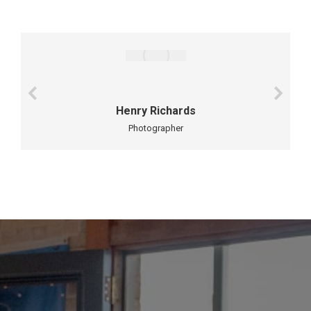
Henry Richards
Photographer