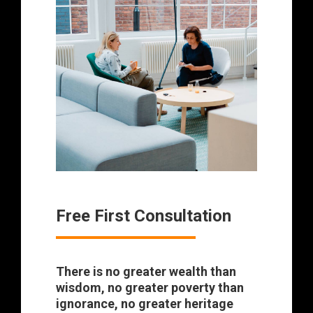
Free First Consultation
There is no greater wealth than
wisdom, no greater poverty than
ignorance, no greater heritage