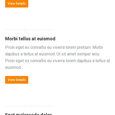
View Details
Morbi tellus at euismod
Proin eget ex convallis eu viverra lorem pretium. Morbi
dapibus a tellus at euismod. Ut sit amet semper arcu.
Proin eget ex convallis eu viverra lorem dapibus a tellus at
euismod.
View Details
Eget malesuada dolor