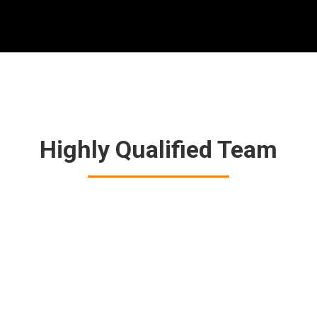
Highly Qualified Team