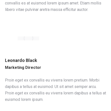
convallis es at euismod lorem ipsum amet. Etiam mollis
libero vitae pulvinar aretra massa efficitur auctor.
Leonardo Black
Marketing Director
Proin eget ex convallis eu viverra lorem pretium. Morbi
dapibus a tellus at euismod. Ut sit amet semper arcu.
Proin eget ex convallis eu viverra lorem dapibus a tellus at
euismod lorem ipsum.