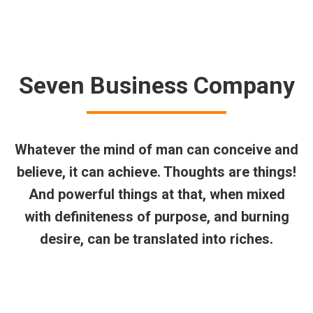
$
0.00
Search:
0
Seven Business Company
Whatever the mind of man can conceive and
believe, it can achieve. Thoughts are things!
And powerful things at that, when mixed
with definiteness of purpose, and burning
desire, can be translated into riches.