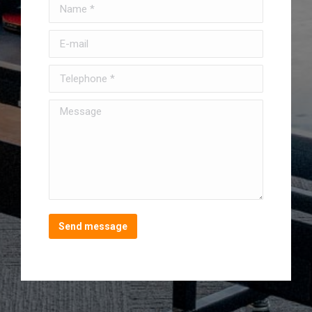
Name *
E-mail
Telephone *
Message
Send message