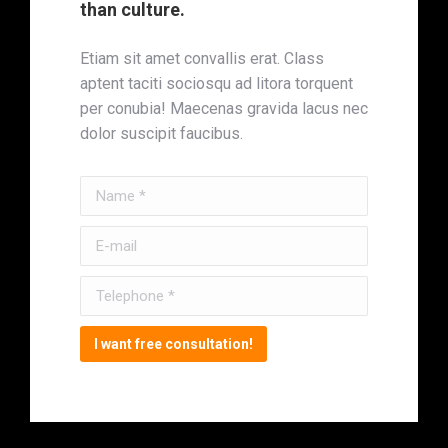
than culture.
Etiam sit amet convallis erat. Class
aptent taciti sociosqu ad litora torquent
per conubia! Maecenas gravida lacus nec
dolor suscipit faucibus.
Name *
E-mail
Telephone *
I want free consultation!