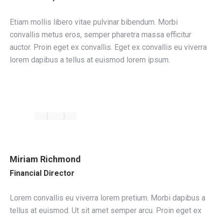
Etiam mollis libero vitae pulvinar bibendum. Morbi
convallis metus eros, semper pharetra massa efficitur
auctor. Proin eget ex convallis. Eget ex convallis eu viverra
lorem dapibus a tellus at euismod lorem ipsum.
Miriam Richmond
Financial Director
Lorem convallis eu viverra lorem pretium. Morbi dapibus a
tellus at euismod. Ut sit amet semper arcu. Proin eget ex