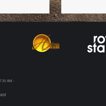
7:30 AM -
 and