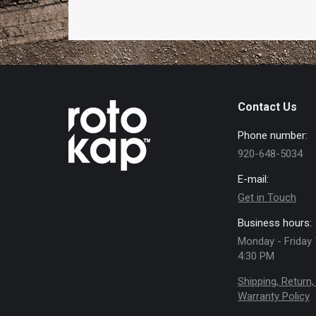
Contact Us
Phone number:
920-648-5034
E-mail:
Get in Touch
Business hours:
Monday - Friday 
4:30 PM
Shipping, Return,
Warranty Policy