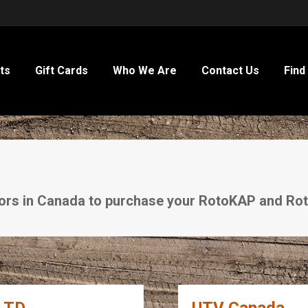
ts
Gift Cards
Who We Are
Contact Us
Find
utors in Canada to purchase your RotoKAP and R