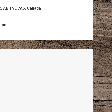
c, AB T9E 7A5, Canada
.com