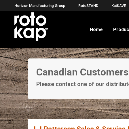
Horizon Manufacturing Group
RotoSTAND
KatKAVE
Home
Produc
Canadian Customers
Please contact one of our distrib