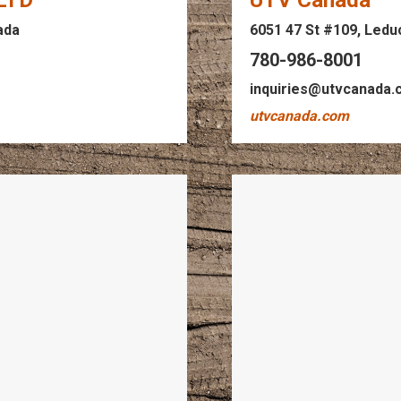
 LTD
UTV Canada
ada
6051 47 St #109, Ledu
780-986-8001
inquiries@utvcanada
utvcanada.com