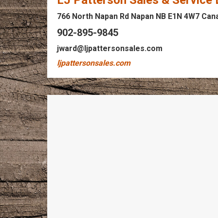
LJ Patterson Sales & Service
766 North Napan Rd Napan NB E1N 4W7 Can
902-895-9845
jward@ljpattersonsales.com
ljpattersonsales.com