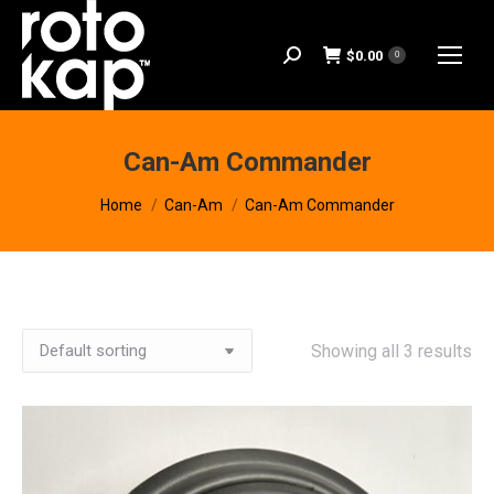
$
0.00
Search:
0
Can-Am Commander
You are here:
Home
Can-Am
Can-Am Commander
Showing all 3 results