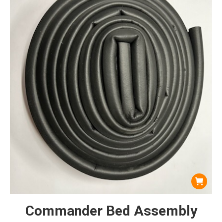
Commander Bed Assembly