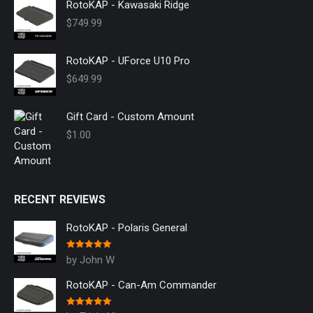
RotoKAP - Kawasaki Ridge
$
749.99
RotoKAP - UForce U10 Pro
$
649.99
Gift Card - Custom Amount
$
1.00
RECENT REVIEWS
RotoKAP - Polaris General
Rated
5
out
by John W
of 5
RotoKAP - Can-Am Commander