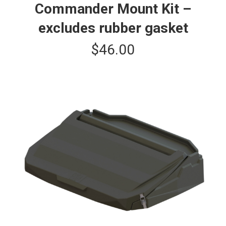
Commander Mount Kit –
excludes rubber gasket
$
46.00