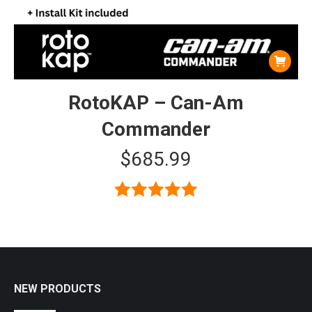
RotoKAP – Can-Am
Commander
$
685.99
Rated
5.00
out of 5
NEW PRODUCTS