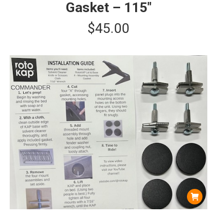
Gasket – 115″
$
45.00