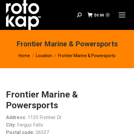
$
0.00
Search:
0
Frontier Marine & Powersports
You are here:
Home
Location
Frontier Marine & Powersports
Frontier Marine &
Powersports
Address:
1120 Frontier Dr
City:
Fergus Falls
Postal code:
56537