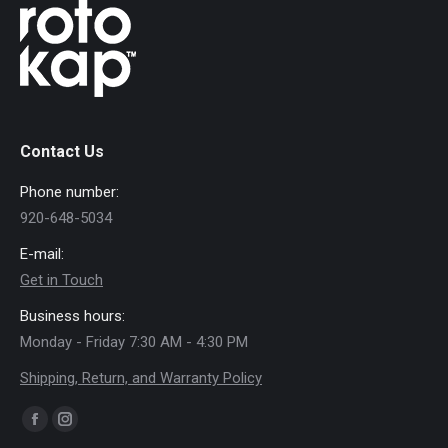
Contact Us
Phone number:
920-648-5034
E-mail:
Get in Touch
Business hours:
Monday - Friday 7:30 AM - 4:30 PM
Shipping, Return, and Warranty Policy
Find us on:
Facebook
Instagram