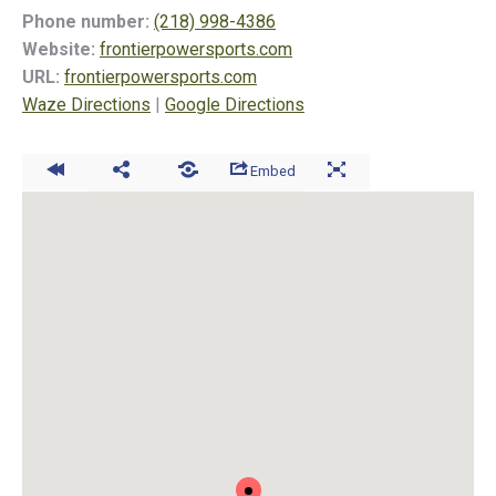
Phone number:
(218) 998-4386
Website:
frontierpowersports.com
URL:
frontierpowersports.com
Waze Directions
|
Google Directions
Embed