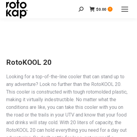
$
0.00
Search:
0
RotoKOOL 20
Looking for a top-of-the-line cooler that can stand up to
any adventure? Look no further than the RotoKOOL 20.
This cooler is constructed with tough rotomolded plastic,
making it virtually indestructible. No matter what the
conditions are like, you can take this cooler with you on
the road or the trails in your UTV and know that your food
and drinks will stay cold. With 20 liters of capacity, the
RotoKOOL 20 can hold everything you need for a day out