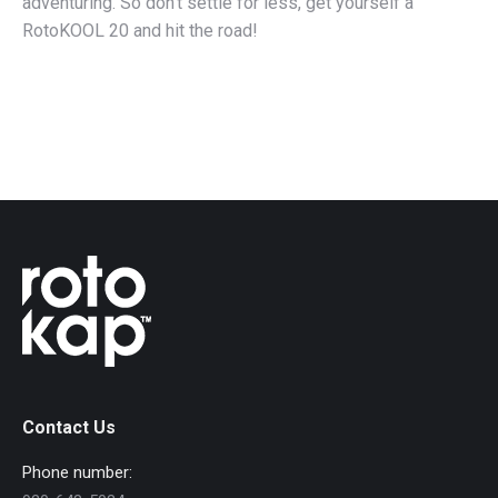
adventuring. So don’t settle for less, get yourself a
RotoKOOL 20 and hit the road!
Contact Us
Phone number: