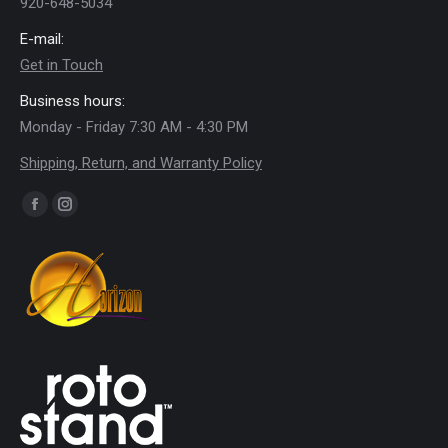
920-648-5034
E-mail:
Get in Touch
Business hours:
Monday - Friday 7:30 AM - 4:30 PM
Shipping, Return, and Warranty Policy
Find us on:
Facebook
Instagram
page
page
opens
opens
in
in
new
new
window
window