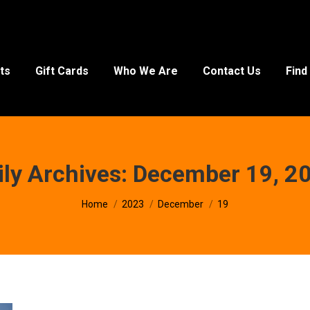
ts
Gift Cards
Who We Are
Contact Us
Find
ily Archives:
December 19, 2
You are here:
Home
2023
December
19