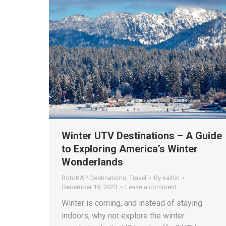
Winter UTV Destinations – A Guide
to Exploring America’s Winter
Wonderlands
RotoKAP Destinations
,
Travel
By
kaitlin
December 19, 2023
Leave a comment
Winter is coming, and instead of staying
indoors, why not explore the winter