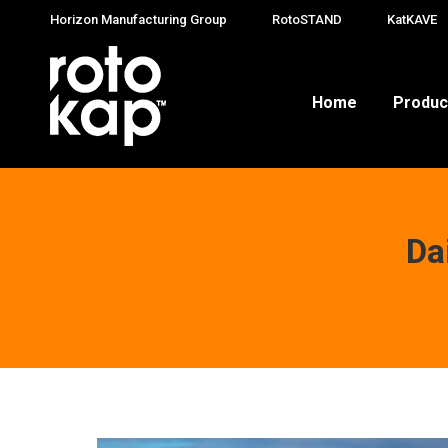
Horizon Manufacturing Group
RotoSTAND
KatKAVE
Home
Produc
Da