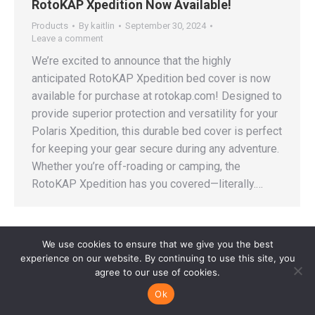
RotoKAP Xpedition Now Available!
Products
By
kaitlin
September 30, 2024
Leave a comment
We’re excited to announce that the highly
anticipated RotoKAP Xpedition bed cover is now
available for purchase at rotokap.com! Designed to
provide superior protection and versatility for your
Polaris Xpedition, this durable bed cover is perfect
for keeping your gear secure during any adventure.
Whether you’re off-roading or camping, the
RotoKAP Xpedition has you covered—literally.…
We use cookies to ensure that we give you the best
experience on our website. By continuing to use this site, you
agree to our use of cookies.
© Copyright Horizon Manufacturing Group 2022-2025. All rights
reserved.
Ok