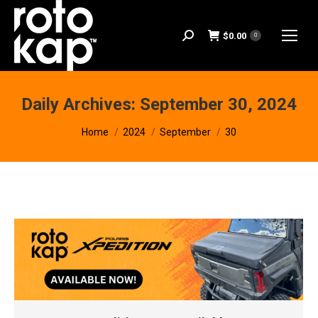
$
0.00
Search:
0
Daily Archives:
September 30, 2024
You are here:
Home
2024
September
30