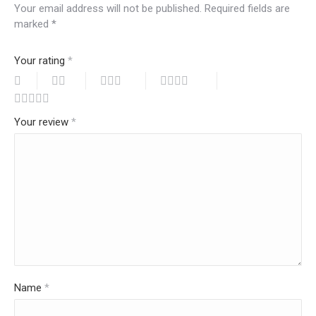
Your email address will not be published.
Required fields are
marked
*
Your rating
*
Your review
*
Name
*