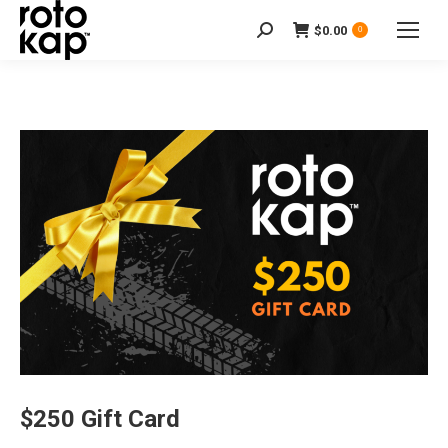
$
0.00
Search:
0
$250 Gift Card