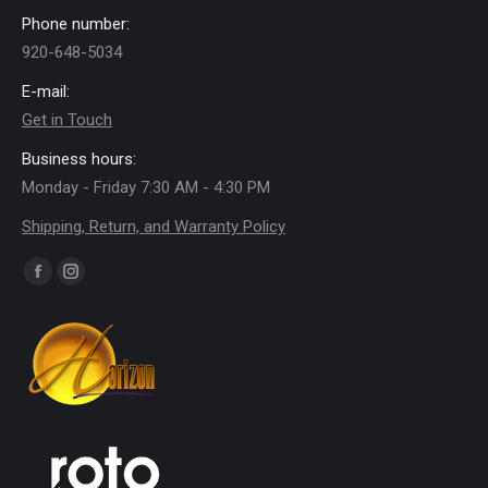
Phone number:
920-648-5034
E-mail:
Get in Touch
Business hours:
Monday - Friday 7:30 AM - 4:30 PM
Shipping, Return, and Warranty Policy
Find us on:
Facebook
Instagram
page
page
opens
opens
in
in
new
new
window
window