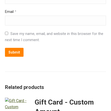
Email
*
Save my name, email, and website in this browser for the
next time I comment.
Alternative:
Related products
Gift Card - Custom