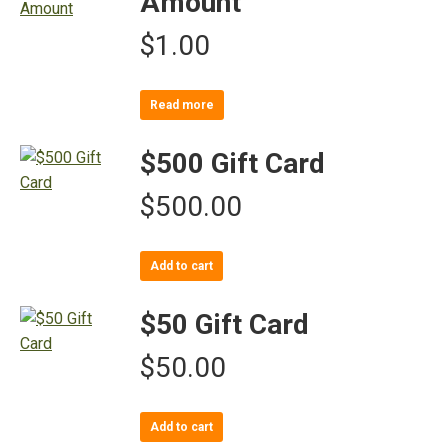
Amount
$
1.00
Read more
$500 Gift Card
$
500.00
Add to cart
$50 Gift Card
$
50.00
Add to cart