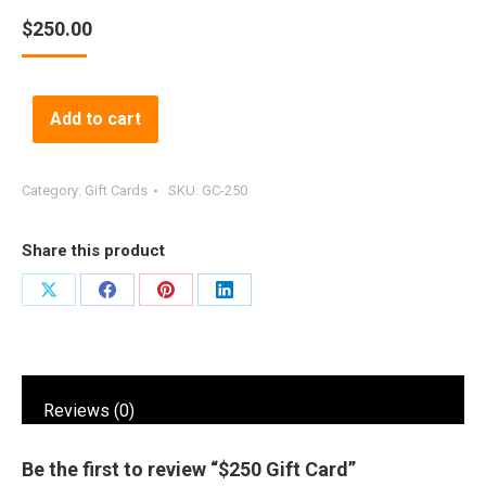
$
250.00
Alternative:
Add to cart
Category:
Gift Cards
SKU:
GC-250
Share this product
Share
Share
Share
Share
on
on
on
on
X
Facebook
Pinterest
LinkedIn
Reviews (0)
Be the first to review “$250 Gift Card”