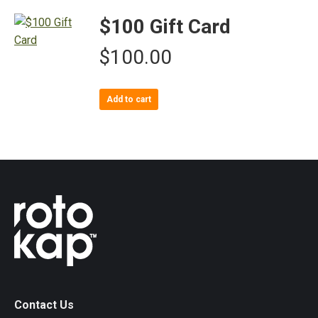
$100 Gift Card
$
100.00
Add to cart
Contact Us