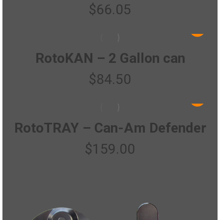
$
66.05
RotoKAN – 2 Gallon can
$
84.50
RotoTRAY – Can-Am Defender
$
159.00