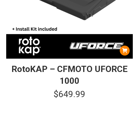
RotoKAP – CFMOTO UFORCE
1000
$
649.99