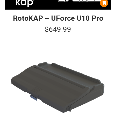
RotoKAP – UForce U10 Pro
$
649.99