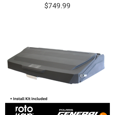
$
749.99