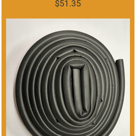
$
51.35