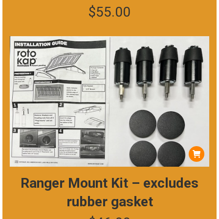
$
55.00
variants.
The
options
may
be
chosen
on
the
product
page
Ranger Mount Kit – excludes
rubber gasket