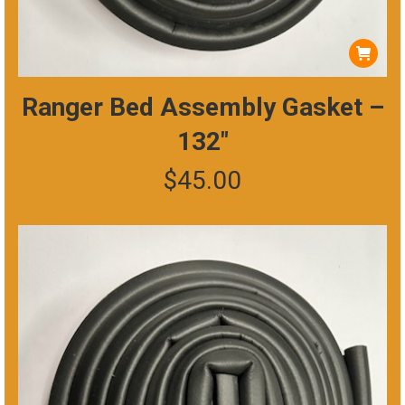
Ranger Bed Assembly Gasket –
132″
$
45.00