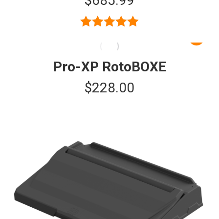
$
685.99
Rated
5.00
out of 5
Pro-XP RotoBOXE
$
228.00