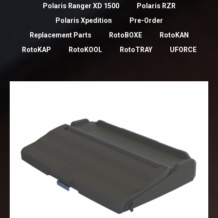
Polaris Ranger XD 1500
Polaris RZR
Polaris Xpedition
Pre-Order
Replacement Parts
RotoBOXE
RotoKAN
RotoKAP
RotoKOOL
RotoTRAY
UFORCE