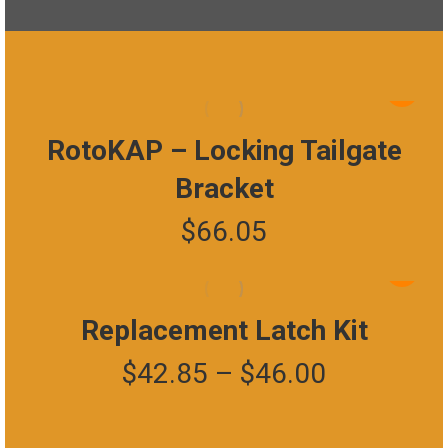
RotoKAP – Locking Tailgate
Bracket
$
66.05
This
product
has
Replacement Latch Kit
multiple
Price
$
42.85
–
$
46.00
variants.
The
range:
options
may