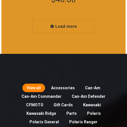
Load more
View all
Accessories
Can-Am
Can-Am Commander
Can-Am Defender
CFMOTO
Gift Cards
Kawasaki
Kawasaki Ridge
Parts
Polaris
Polaris General
Polaris Ranger