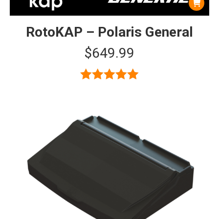
RotoKAP – Polaris General
$
649.99
Rated
5.00
out of 5