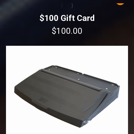
$100 Gift Card
$
100.00