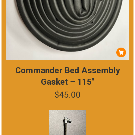
Commander Bed Assembly
Gasket – 115″
$
45.00