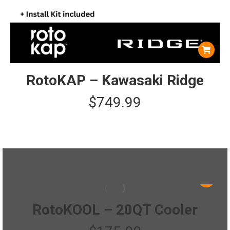
RotoKAP – Kawasaki Ridge
$
749.99
This
product
has
RotoKOOL – 20QT Cooler
multiple
variants.