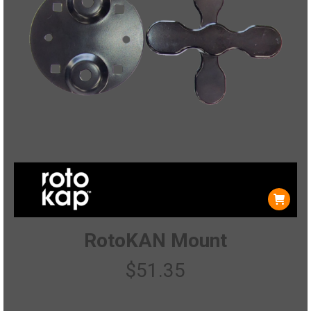
RotoKAN Mount
$
51.35