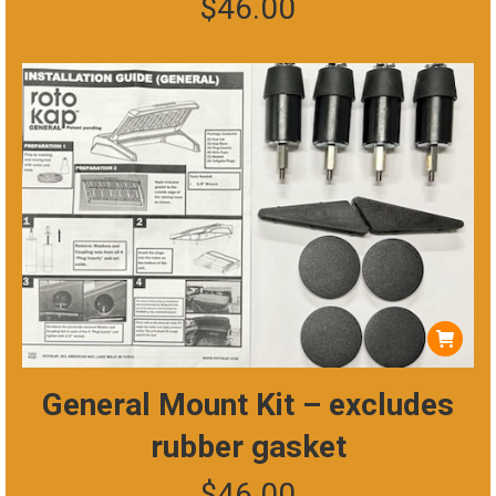
$
46.00
General Mount Kit – excludes
rubber gasket
$
46.00