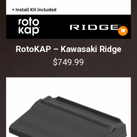
RotoKAP – Kawasaki Ridge
$
749.99