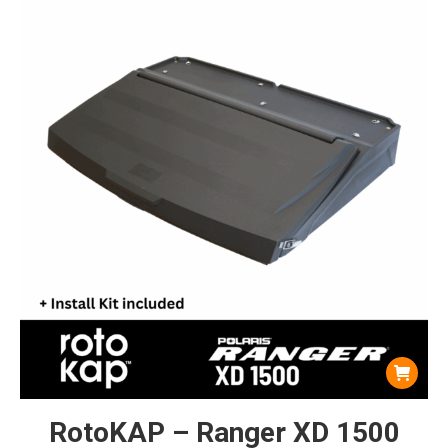
RotoKAP – Ranger XD 1500