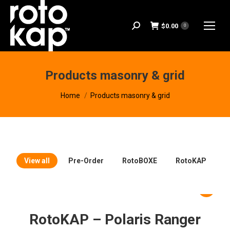
$
0.00
Search:
0
Products masonry & grid
You are here:
Home
Products masonry & grid
View all
Pre-Order
RotoBOXE
RotoKAP
RotoKAP – Polaris Ranger