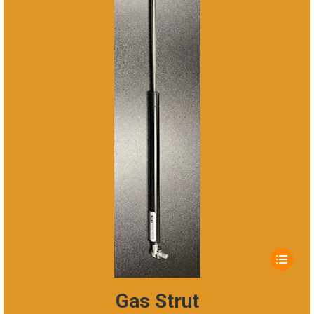
This
product
has
Gas Strut
multiple