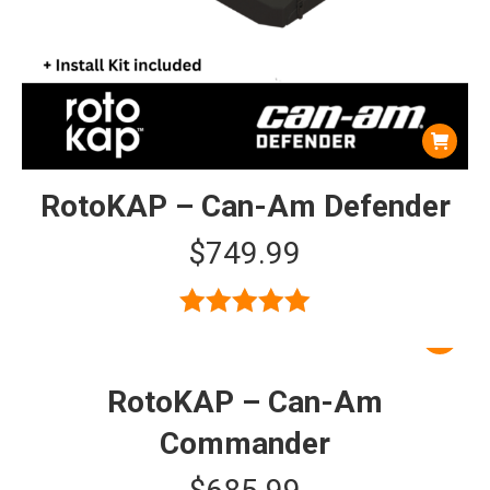
RotoKAP – Can-Am Defender
$
749.99
Rated
5.00
out of 5
RotoKAP – Can-Am
Commander