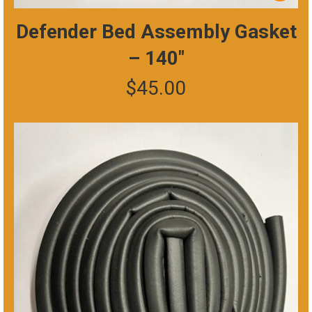
Defender Bed Assembly Gasket
– 140″
$
45.00