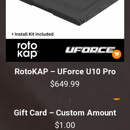
RotoKAP – UForce U10 Pro
$
649.99
Gift Card – Custom Amount
$
1.00