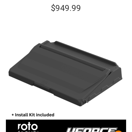
$
949.99