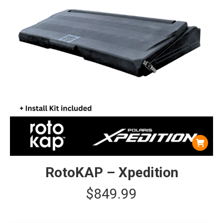
RotoKAP – Xpedition
$
849.99