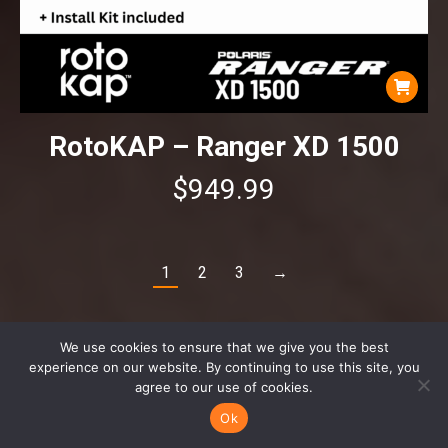
RotoKAP – Ranger XD 1500
$
949.99
1
2
3
→
We use cookies to ensure that we give you the best
experience on our website. By continuing to use this site, you
agree to our use of cookies.
Ok