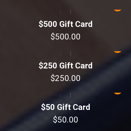
$500 Gift Card
$
500.00
$250 Gift Card
$
250.00
$50 Gift Card
$
50.00