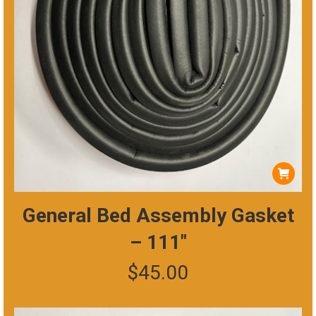
General Bed Assembly Gasket
– 111″
$
45.00