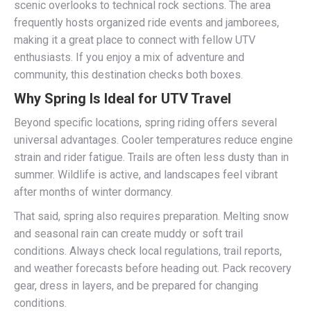
scenic overlooks to technical rock sections. The area
frequently hosts organized ride events and jamborees,
making it a great place to connect with fellow UTV
enthusiasts. If you enjoy a mix of adventure and
community, this destination checks both boxes.
Why Spring Is Ideal for UTV Travel
Beyond specific locations, spring riding offers several
universal advantages. Cooler temperatures reduce engine
strain and rider fatigue. Trails are often less dusty than in
summer. Wildlife is active, and landscapes feel vibrant
after months of winter dormancy.
That said, spring also requires preparation. Melting snow
and seasonal rain can create muddy or soft trail
conditions. Always check local regulations, trail reports,
and weather forecasts before heading out. Pack recovery
gear, dress in layers, and be prepared for changing
conditions.