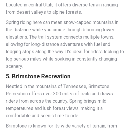
Located in central Utah, it offers diverse terrain ranging
from desert valleys to alpine forests.
Spring riding here can mean snow-capped mountains in
the distance while you cruise through blooming lower
elevations. The trail system connects multiple towns,
allowing for long-distance adventures with fuel and
lodging stops along the way. It’s ideal for riders looking to
log serious miles while soaking in constantly changing
scenery.
5.
Brimstone Recreation
Nestled in the mountains of Tennessee, Brimstone
Recreation offers over 300 miles of trails and draws
riders from across the country. Spring brings mild
temperatures and lush forest views, making it a
comfortable and scenic time to ride.
Brimstone is known for its wide variety of terrain, from