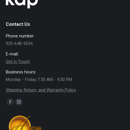
Contact Us
Phone number:
920-648-5034
E-mail:
Get in Touch
Business hours:
Monday - Friday 7:30 AM - 4:30 PM
Shipping, Return, and Warranty Policy
Find us on:
Facebook
Instagram
page
page
opens
opens
in
in