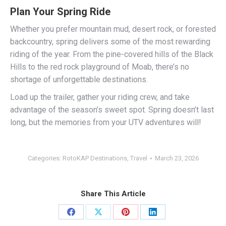
Plan Your Spring Ride
Whether you prefer mountain mud, desert rock, or forested
backcountry, spring delivers some of the most rewarding
riding of the year. From the pine-covered hills of the Black
Hills to the red rock playground of Moab, there’s no
shortage of unforgettable destinations.
Load up the trailer, gather your riding crew, and take
advantage of the season’s sweet spot. Spring doesn’t last
long, but the memories from your UTV adventures will!
Categories:
RotoKAP Destinations
,
Travel
March 23, 2026
Share This Article
Share
Share
Share
Share