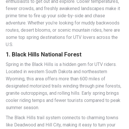
enthusiasts to get out and explore. Cooler temperatures,
fewer crowds, and freshly awakened landscapes make it
prime time to fire up your side-by-side and chase
adventure. Whether you’re looking for muddy backwoods
routes, desert blooms, or scenic mountain rides, here are
some top spring destinations for UTV lovers across the
U.S.
1.
Black Hills National Forest
Spring in the Black Hills is a hidden gem for UTV riders.
Located in western South Dakota and northeastern
Wyoming, this area offers more than 600 miles of
designated motorized trails winding through pine forests,
granite outcroppings, and rolling hills. Early spring brings
cooler riding temps and fewer tourists compared to peak
summer season.
The Black Hills trail system connects to charming towns
like Deadwood and Hill City, making it easy to turn your