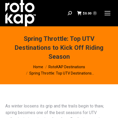
$
0.00
Search:
0
Spring Throttle: Top UTV
Destinations to Kick Off Riding
Season
You are here:
Home
RotoKAP Destinations
Spring Throttle: Top UTV Destinations…
As winter loosens its grip and the trails begin to thaw,
spring becomes one of the best seasons for UTV