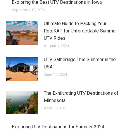
Exploring the Best UTV Destinations in Iowa
September 18, 2024
Ultimate Guide to Packing Your
RotoKAP for Unforgettable Summer
UTV Rides
August 1, 2024
UTV Gatherings This Summer in the
USA
June 17, 2024
The Exhilarating UTV Destinations of
Minnesota
April 3, 2024
Exploring UTV Destinations for Summer 2024