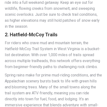
ride into a full weekend getaway. Keep an eye out for
wildlife, flowing creeks from snowmelt, and sweeping
scenic overlooks. Just be sure to check trail conditions,
as higher elevations may still hold patches of snow early
in the season.
2.
Hatfield-McCoy Trails
For riders who crave mud and mountain terrain, the
Hatfield-McCoy Trail System in West Virginia is a bucket-
list destination. With over 1,000 miles of trails spread
across multiple trailheads, this network offers everything
from beginner-friendly paths to challenging rock climbs.
Spring rains make for prime mud-riding conditions, and the
Appalachian scenery bursts back to life with green hills
and blooming trees. Many of the small towns along the
trail system are ATV-friendly, meaning you can ride
directly into town for fuel, food, and lodging. It’s an
immersive experience that blends adventure with small-