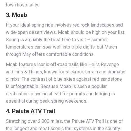
town hospitality.
3.
Moab
If your ideal spring ride involves red rock landscapes and
wide-open desert views, Moab should be high on your list.
Spring is arguably the best time to visit – summer
temperatures can soar well into triple digits, but March
through May offers comfortable conditions.
Moab features iconic off-road trails like Hell’s Revenge
and Fins & Things, known for slickrock terrain and dramatic
climbs. The contrast of blue skies against red sandstone
is unforgettable. Because Moab is such a popular
destination, planning ahead for permits and lodging is
essential during peak spring weekends.
4.
Paiute ATV Trail
Stretching over 2,000 miles, the Paiute ATV Trail is one of
the longest and most scenic trail systems in the country.