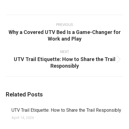
on
on
on
on
Facebook
X
Pinterest
LinkedIn
Post
navigation
PREVIOUS
Why a Covered UTV Bed Is a Game-Changer for
Previous
Work and Play
post:
NEXT
UTV Trail Etiquette: How to Share the Trail
Next
Responsibly
post:
Related Posts
UTV Trail Etiquette: How to Share the Trail Responsibly
April 14, 2026