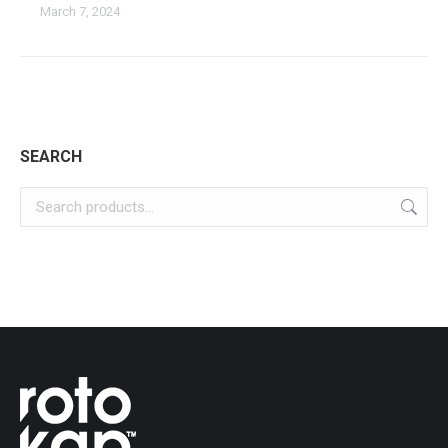
March 7, 2024
SEARCH